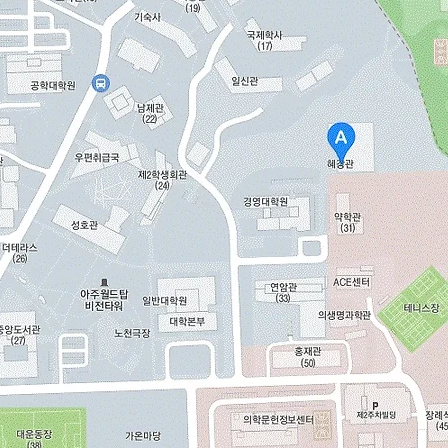
View All