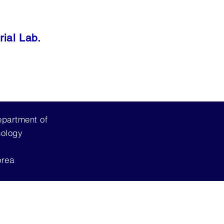
ial Lab.
epartment of
nology
orea