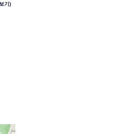
(더보기)