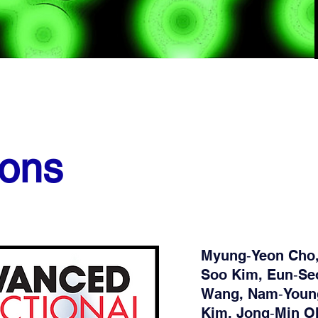
ions
Myung‐Yeon Cho,
Soo Kim, Eun‐Seo
Wang, Nam‐Youn
Kim, Jong‐Min O