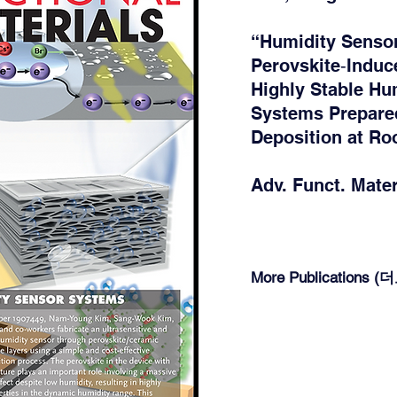
“Humidity Senso
Perovskite‐Induc
Highly Stable Hu
Systems Prepare
Deposition at R
Adv. Funct. Mater.
More Publications 