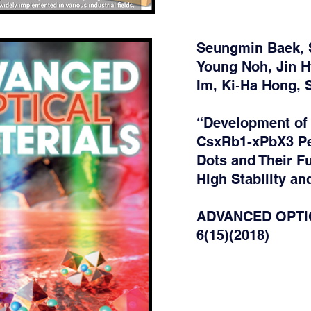
Seungmin Baek, 
Young Noh, Jin 
Im, Ki‐Ha Hong,
“Development of
CsxRb1-xPbX3 Pe
Dots and Their Fu
High Stability a
ADVANCED OPTI
6(15)(2018)