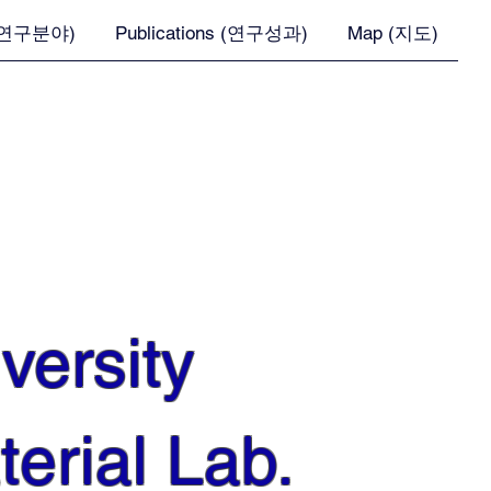
 (연구분야)
Publications (연구성과)
Map (지도)
versity
erial Lab.