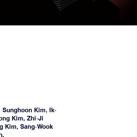
 Sunghoon Kim, Ik‐
ng Kim, Zhi‐Ji
g Kim, Sang‐Wook
h,