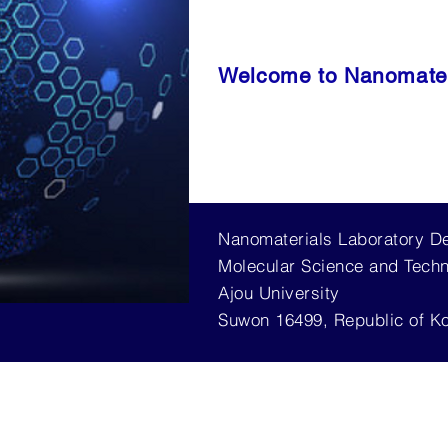
Welcome to Nanomater
Nanomaterials Laboratory D
Molecular Science and Tech
Ajou University
Suwon 16499, Republic of K