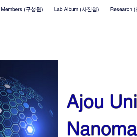
Members (구성원)
Lab Album (사진첩)
Research
Ajou Uni
Nanomat