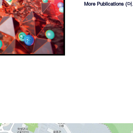
More Publications 