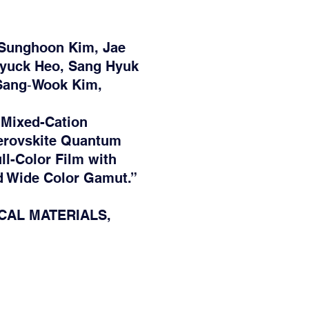
Sunghoon Kim, Jae
Hyuck Heo, Sang Hyuk
 Sang‐Wook Kim,
 Mixed-Cation
rovskite Quantum
ll-Color Film with
nd Wide Color Gamut.”
CAL MATERIALS,