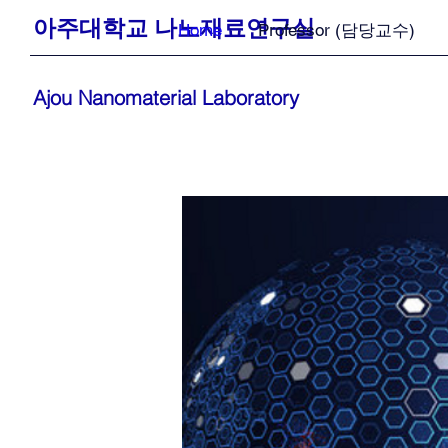
아주대학교 나노재료연구실
Home
Professor (담당교수)
Ajou Nanomaterial Laboratory