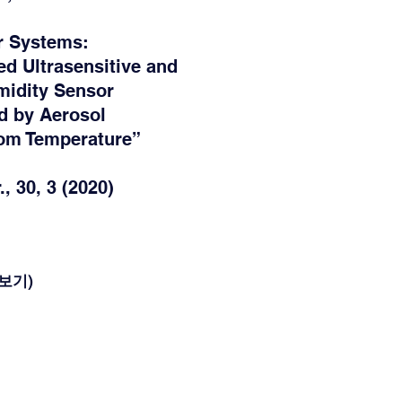
r Systems:
ed Ultrasensitive and
midity Sensor
d by Aerosol
oom Temperature”
, 30, 3 (2020)
(더보기)