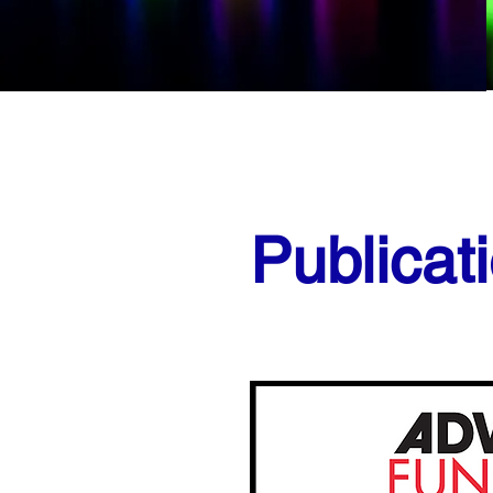
Publicat